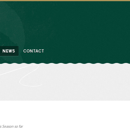
NEWS
CONTACT
s Season so far