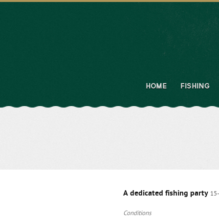
HOME
FISHING
A dedicated fishing party
15
Conditions