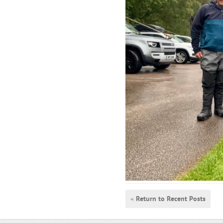
« Return to Recent Posts