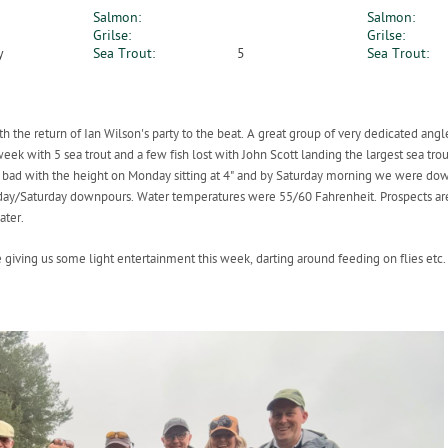
Salmon:
Salmon:
Grilse:
Grilse:
y
Sea Trout:
5
Sea Trout:
h the return of Ian Wilson's party to the beat. A great group of very dedicated an
week with 5 sea trout and a few fish lost with John Scott landing the largest sea tro
 bad with the height on Monday sitting at 4" and by Saturday morning we were down t
Friday/Saturday downpours. Water temperatures were 55/60 Fahrenheit. Prospects are
ater.
giving us some light entertainment this week, darting around feeding on flies etc