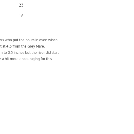
23
16
glers who put the hours in even when
ut at 4lb from the Grey Mare.
o 0.5 inches but the river did start
 a bit more encouraging for this
.