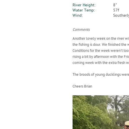
River Height:
8"
Water Temp:
57f
Wind:
Southerl
Comments
Another lovely week on the river wit
the fishing is dour. We finished the 
Conditions for the week weren't too
rising a bit by afternoon with the 
coming week with the extra fresh w
The broods of young ducklings were 
Cheers Brian