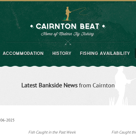
ACCOMMODATION
HISTORY
FISHING AVAILABILITY
Latest Bankside News
from Cairnton
-06-2025
Fish Caught in the Past Week
Fish Caught thi