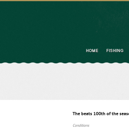
HOME
FISHING
The beats 100th of the sea
Conditions