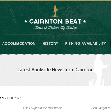
ACCOMMODATION
HISTORY
FISHING AVAILABILITY
Latest Bankside News
from Cairnton
son
21-08-2022
Fish Caught in the Past Week
Fish Caught thi