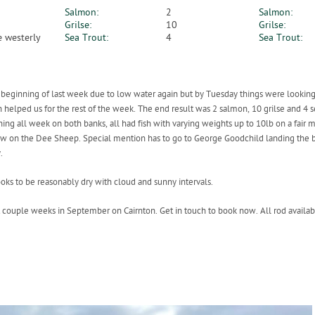
Salmon:
2
Salmon:
Grilse:
10
Grilse:
 westerly
Sea Trout:
4
Sea Trout:
 the beginning of last week due to low water again but by Tuesday things were looking
h helped us for the rest of the week. The end result was 2 salmon, 10 grilse and 4 s
ng all week on both banks, all had fish with varying weights up to 10lb on a fair m
 few on the Dee Sheep. Special mention has to go to George Goodchild landing the be
.
oks to be reasonably dry with cloud and sunny intervals.
st couple weeks in September on Cairnton. Get in touch to book now. All rod availa