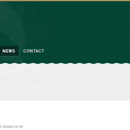
NEWS
CONTACT
s Season so far