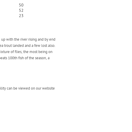
50
52
23
 up with the river rising and by end
ea trout landed and a few lost also.
ixture of flies, the most being on
ats 100th fish of the season, a
bility can be viewed on our website