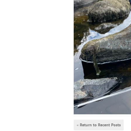
« Return to Recent Posts