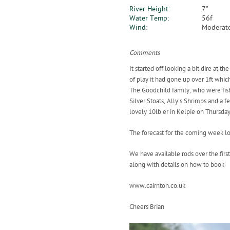
River Height:
7"
Water Temp:
56f
Wind:
Moderate
Comments
It started off looking a bit dire at
of play it had gone up over 1ft whic
The Goodchild family, who were fishi
Silver Stoats, Ally's Shrimps and a
lovely 10lb er in Kelpie on Thursday
The forecast for the coming week lo
We have available rods over the fir
along with details on how to book
www.cairnton.co.uk
Cheers Brian