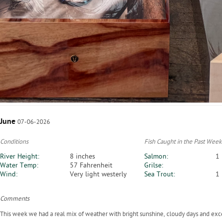
June
07-06-2026
Conditions
Fish Caught in the Past Week
River Height:
8 inches
Salmon:
1
Water Temp:
57 Fahrenheit
Grilse:
Wind:
Very light westerly
Sea Trout:
1
Comments
This week we had a real mix of weather with bright sunshine, cloudy days and exc