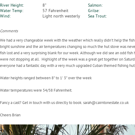
River Height:
8"
Salmon:
Water Temp:
57 Fahrenheit
Grilse:
Wind:
Light north westerly
Sea Trout:
Comments
We had a very changeable week with the weather which really didn't help the fi
bright sunshine and the air temperatures changing so much the hut stove was never 
fish lost and a very surprising blank for our week. Although we did see an odd fi
were not stopping at all. Highlight of the week was a great get together on Saturday
everyone had a fantastic day with a very much upgraded Cuban themed fishing hut
Water heights ranged between 8" to 1' 3" over the week
Water temperatures were 54/58 Fahrenheit.
Fancy a cast? Get in touch with us directly to book. sarah@cairntonestate.co.uk
Cheers Brian