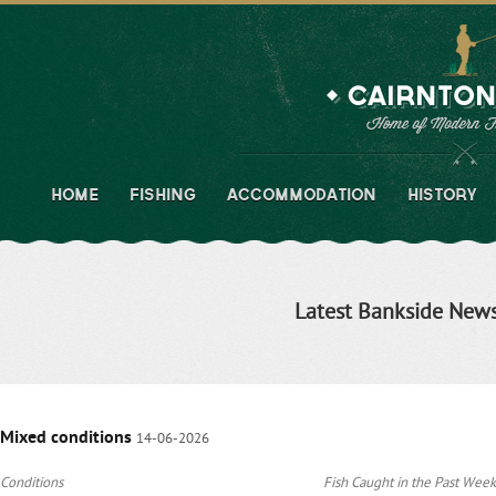
HOME
FISHING
ACCOMMODATION
HISTORY
Latest Bankside New
Mixed conditions
14-06-2026
Conditions
Fish Caught in the Past Week