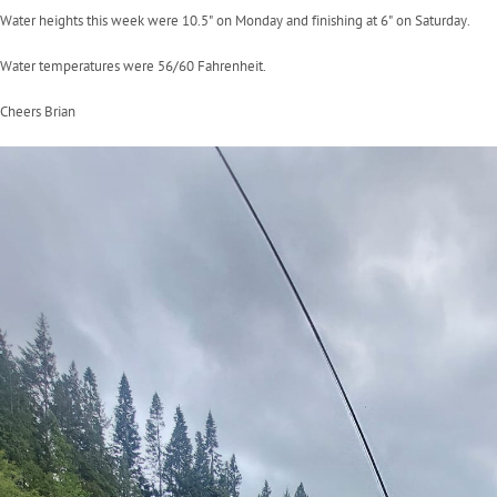
Water heights this week were 10.5" on Monday and finishing at 6" on Saturday.
Water temperatures were 56/60 Fahrenheit.
Cheers Brian