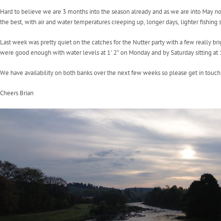
Hard to believe we are 3 months into the season already and as we are into May now
the best, with air and water temperatures creeping up, longer days, lighter fishing se
Last week was pretty quiet on the catches for the Nutter party with a few really br
were good enough with water levels at 1' 2" on Monday and by Saturday sitting at
We have availability on both banks over the next few weeks so please get in touch
Cheers Brian