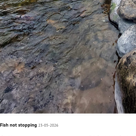
Fish not stopping
23-05-2026