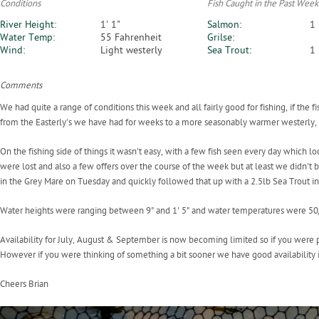
Conditions
Fish Caught in the Past Week
River Height:
1' 1"
Salmon:
1
Water Temp:
55 Fahrenheit
Grilse:
Wind:
Light westerly
Sea Trout:
1
Comments
We had quite a range of conditions this week and all fairly good for fishing, if the
from the Easterly's we have had for weeks to a more seasonably warmer westerly, a
On the fishing side of things it wasn't easy, with a few fish seen every day which l
were lost and also a few offers over the course of the week but at least we didn't
in the Grey Mare on Tuesday and quickly followed that up with a 2.5lb Sea Trout in
Water heights were ranging between 9" and 1' 5" and water temperatures were 50
Availability for July, August & September is now becoming limited so if you were pl
However if you were thinking of something a bit sooner we have good availability i
Cheers Brian