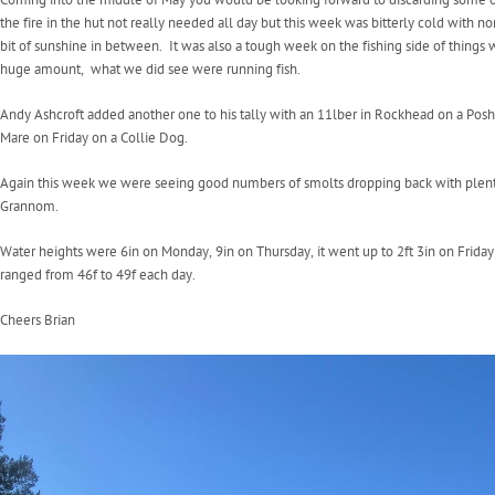
the fire in the hut not really needed all day but this week was bitterly cold with 
bit of sunshine in between. It was also a tough week on the fishing side of things 
huge amount, what we did see were running fish.
Andy Ashcroft added another one to his tally with an 11lber in Rockhead on a Pos
Mare on Friday on a Collie Dog.
Again this week we were seeing good numbers of smolts dropping back with plenty 
Grannom.
Water heights were 6in on Monday, 9in on Thursday, it went up to 2ft 3in on Frida
ranged from 46f to 49f each day.
Cheers Brian