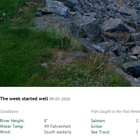
The week started well
09-05-2026
Conditions
Fish Caught in the Past Week
River Height:
8"
Salmon:
2
Water Temp:
49 Fahrenheit
Grilse:
Wind:
South easterly
Sea Trout:
1