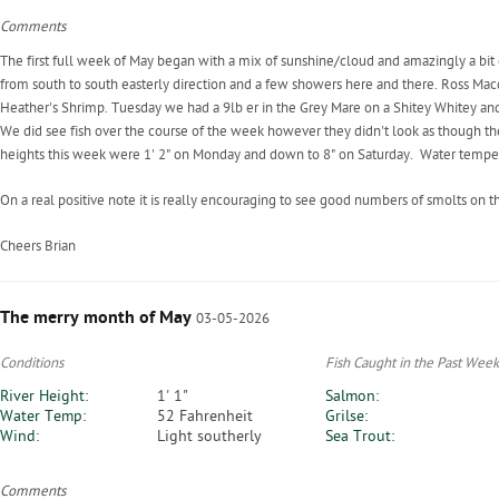
Comments
The first full week of May began with a mix of sunshine/cloud and amazingly a bit
from south to south easterly direction and a few showers here and there. Ross Macd
Heather's Shrimp. Tuesday we had a 9lb er in the Grey Mare on a Shitey Whitey and 
We did see fish over the course of the week however they didn't look as though 
heights this week were 1' 2" on Monday and down to 8" on Saturday. Water tempe
On a real positive note it is really encouraging to see good numbers of smolts on 
Cheers Brian
The merry month of May
03-05-2026
Conditions
Fish Caught in the Past Week
River Height:
1' 1"
Salmon:
Water Temp:
52 Fahrenheit
Grilse:
Wind:
Light southerly
Sea Trout:
Comments