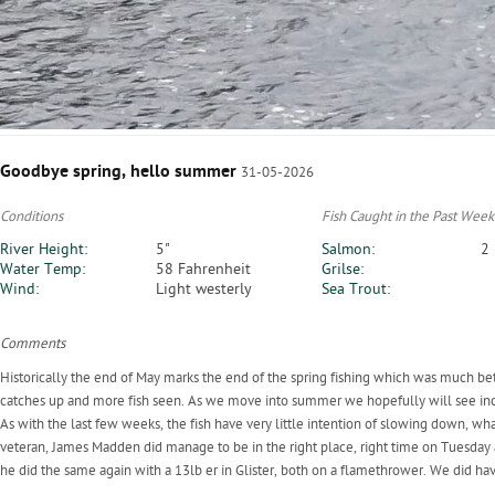
Goodbye spring, hello summer
31-05-2026
Conditions
Fish Caught in the Past Week
River Height:
5"
Salmon:
2
Water Temp:
58 Fahrenheit
Grilse:
Wind:
Light westerly
Sea Trout:
Comments
Historically the end of May marks the end of the spring fishing which was much bett
catches up and more fish seen. As we move into summer we hopefully will see inc
As with the last few weeks, the fish have very little intention of slowing down, wh
veteran, James Madden did manage to be in the right place, right time on Tuesday 
he did the same again with a 13lb er in Glister, both on a flamethrower. We did h