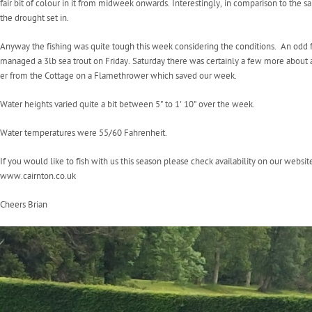
fair bit of colour in it from midweek onwards. Interestingly, in comparison to the
the drought set in.
Anyway the fishing was quite tough this week considering the conditions. An odd
managed a 3lb sea trout on Friday. Saturday there was certainly a few more about a
er from the Cottage on a Flamethrower which saved our week.
Water heights varied quite a bit between 5" to 1' 10" over the week.
Water temperatures were 55/60 Fahrenheit.
If you would like to fish with us this season please check availability on our websit
www.cairnton.co.uk
Cheers Brian