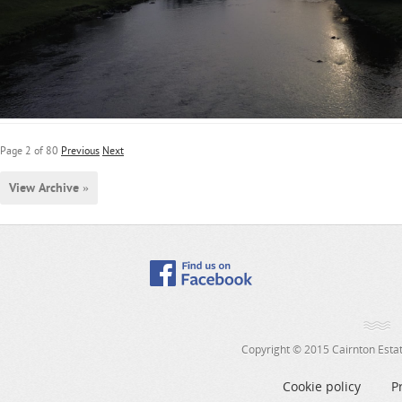
Page 2 of 80
Previous
Next
View Archive »
Copyright © 2015 Cairnton Estate
Cookie policy
P