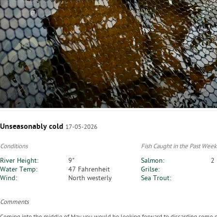
Unseasonably cold
17-05-2026
Conditions
Fish Caught in the Past Week
River Height:
9"
Salmon:
2
Water Temp:
47 Fahrenheit
Grilse:
Wind:
North westerly
Sea Trout:
Comments
Coming into the middle of May you would be looking forward to discarding some of